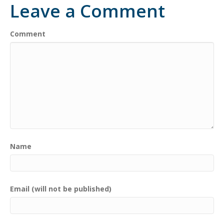
Leave a Comment
Comment
Name
Email (will not be published)