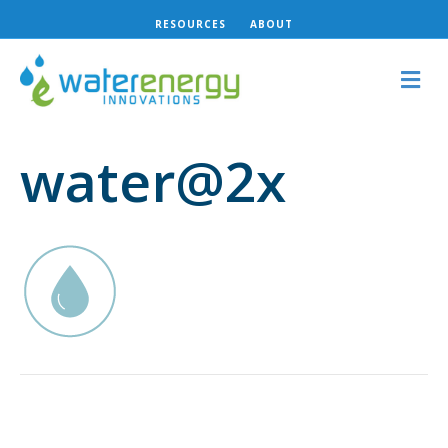
RESOURCES
ABOUT
M
e
n
u
water@2x